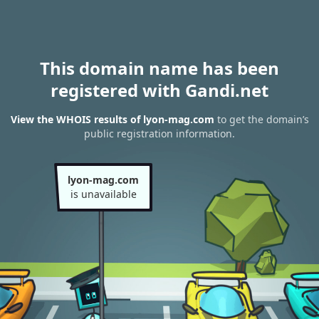
This domain name has been
registered with Gandi.net
View the WHOIS results of lyon-mag.com
to get the domain’s
public registration information.
lyon-mag.com
is unavailable