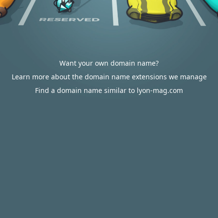
Want your own domain name?
Learn more about the domain name extensions we manage
Find a domain name similar to lyon-mag.com